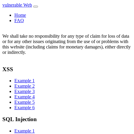
vulnerable Web
Home
FAQ
We shall take no responsibility for any type of claim for loss of data
or for any other issues originating from the use of or problems with
this website (including claims for monetary damages), either directly
or indirectly.
XSS
Example 1
Example 2
Example 3
Example 4
Example 5
Example 6
SQL Injection
Example 1