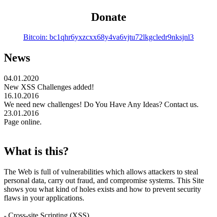
Donate
Bitcoin: bc1qhr6yxzcxx68y4va6vjtu72lkgcledr9nksjnl3
News
04.01.2020
New XSS Challenges added!
16.10.2016
We need new challenges! Do You Have Any Ideas? Contact us.
23.01.2016
Page online.
What is this?
The Web is full of vulnerabilities which allows attackers to steal
personal data, carry out fraud, and compromise systems. This Site
shows you what kind of holes exists and how to prevent security
flaws in your applications.
- Cross-site Scripting (XSS)