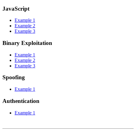
JavaScript
Example 1
Example 2
Example 3
Binary Exploitation
Example 1
Example 2
Example 3
Spoofing
Example 1
Authentication
Example 1